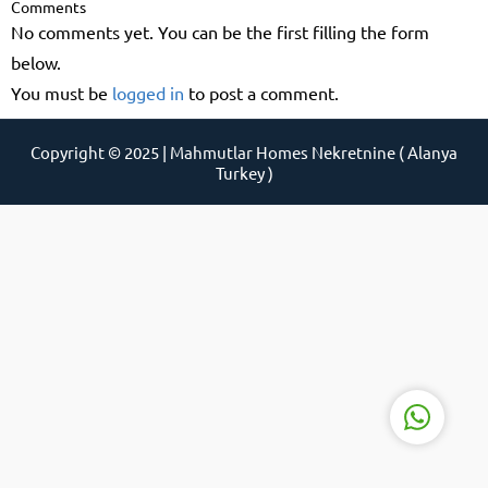
Comments
No comments yet. You can be the first filling the form
below.
You must be
logged in
to post a comment.
Support Agent
Copyright © 2025 | Mahmutlar Homes Nekretnine ( Alanya
Turkey )
Reply