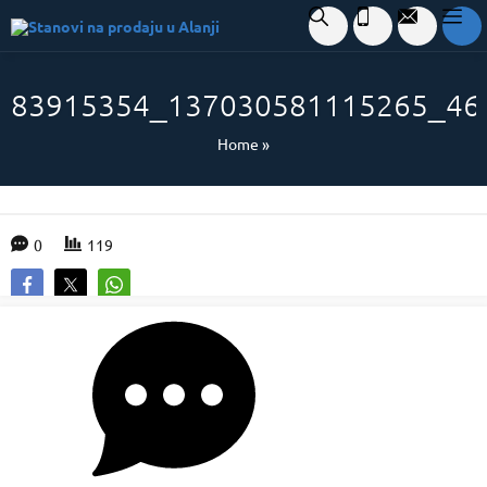
83915354_137030581115265_46
Home
»
0
119