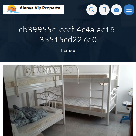
cb39955d-cccf-4c4a-ac16-
35515cd227d0
Home
»