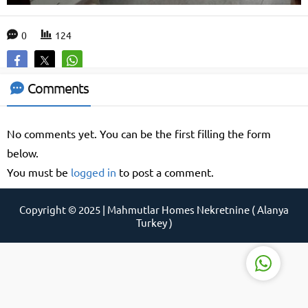
0
124
Support Agent
Comments
No comments yet. You can be the first filling the form
below.
You must be
logged in
to post a comment.
Reply
Copyright © 2025 | Mahmutlar Homes Nekretnine ( Alanya
Turkey )