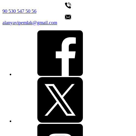
90 530 547 50 56
alanyavipemlak@gmail.com