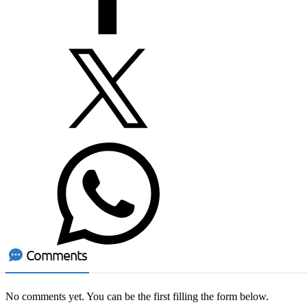
Comments
No comments yet. You can be the first filling the form below.