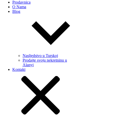
Prodavnica
O Nama
Blog
Nasljedstvo u Turskoj
Prodajte svoju nekretninu u
Alanyi
Kontakt