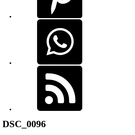
DSC_0096