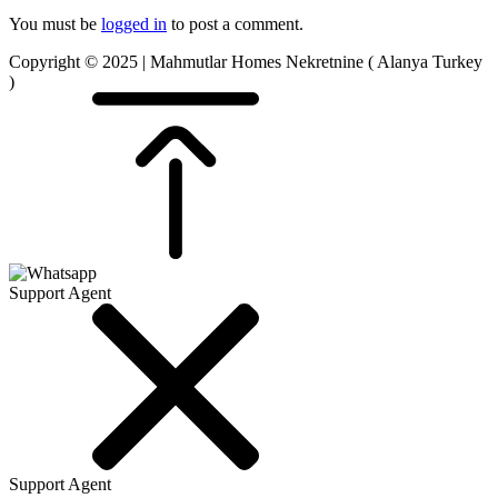
You must be
logged in
to post a comment.
Copyright © 2025 | Mahmutlar Homes Nekretnine ( Alanya Turkey
)
Support Agent
Support Agent