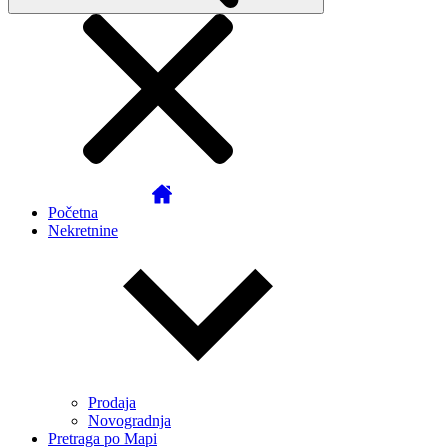
Početna
Nekretnine
Prodaja
Novogradnja
Pretraga po Mapi