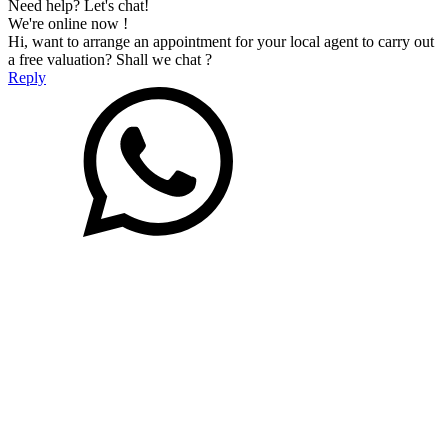
Need help? Let's chat!
We're online now !
Hi, want to arrange an appointment for your local agent to carry out
a free valuation? Shall we chat ?
Reply