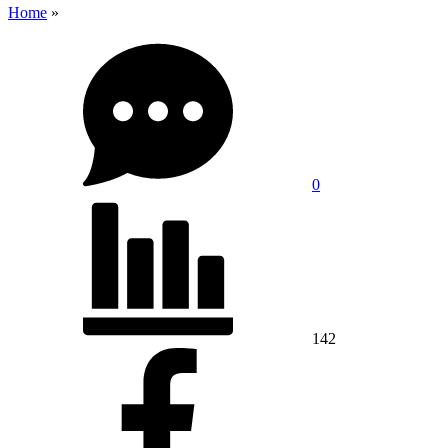
Home
»
0
142