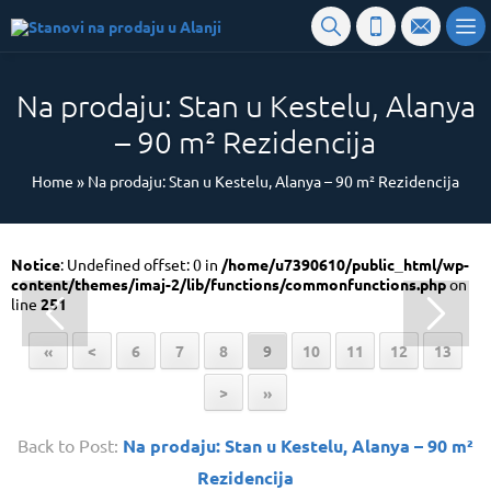
Na prodaju: Stan u Kestelu, Alanya
– 90 m² Rezidencija
Home
»
Na prodaju: Stan u Kestelu, Alanya – 90 m² Rezidencija
Notice
: Undefined offset: 0 in
/home/u7390610/public_html/wp-
content/themes/imaj-2/lib/functions/commonfunctions.php
on
line
251
«
<
6
7
8
9
10
11
12
13
>
»
Back to Post:
Na prodaju: Stan u Kestelu, Alanya – 90 m²
Rezidencija