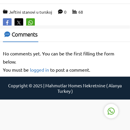
Jeftini stanovi u turskoj
0
68
Support Agent
Comments
No comments yet. You can be the first filling the form
below.
You must be
logged in
to post a comment.
Copyright © 2025 | Mahmutlar Homes Nekretnine ( Alanya
Reply
Turkey )