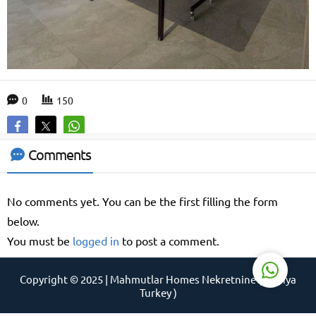
Support Agent
0
150
Comments
No comments yet. You can be the first filling the form
Reply
below.
You must be
logged in
to post a comment.
Copyright © 2025 | Mahmutlar Homes Nekretnine ( Alanya
Turkey )