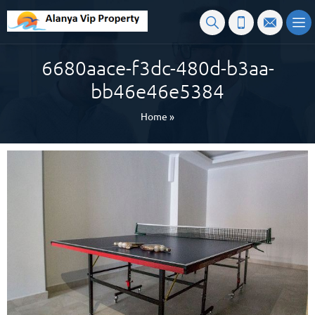
6680aace-f3dc-480d-b3aa-
bb46e46e5384
Home
»