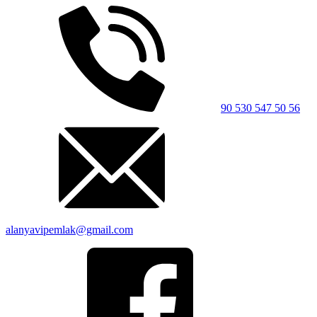
90 530 547 50 56
alanyavipemlak@gmail.com