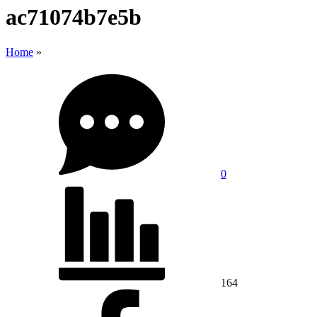
ac71074b7e5b
Home
»
0
164