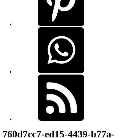
760d7cc7-ed15-4439-b77a-