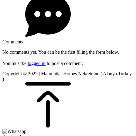
Comments
No comments yet. You can be the first filling the form below.
You must be
logged in
to post a comment.
Copyright © 2025 | Mahmutlar Homes Nekretnine ( Alanya Turkey
)