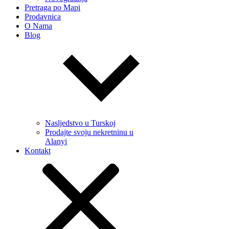
Pretraga po Mapi
Prodavnica
O Nama
Blog
Nasljedstvo u Turskoj
Prodajte svoju nekretninu u
Alanyi
Kontakt