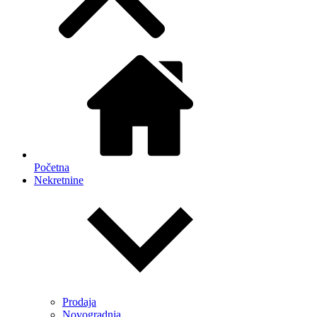
Početna
Nekretnine
Prodaja
Novogradnja