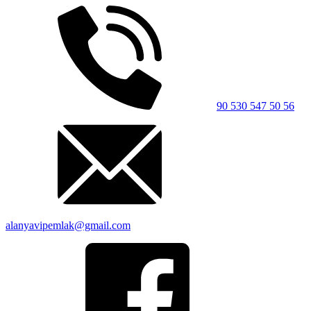
90 530 547 50 56
alanyavipemlak@gmail.com