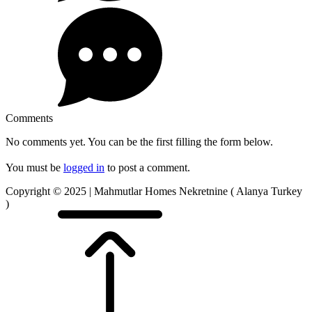
Comments
No comments yet. You can be the first filling the form below.
You must be
logged in
to post a comment.
Copyright © 2025 | Mahmutlar Homes Nekretnine ( Alanya Turkey
)