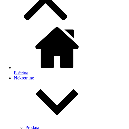
Početna
Nekretnine
Prodaja