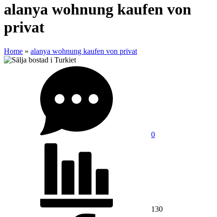
alanya wohnung kaufen von
privat
Home
»
alanya wohnung kaufen von privat
0
130