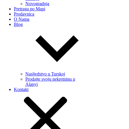
Novogradnja
Pretraga po Mapi
Prodavnica
O Nama
Blog
Nasljedstvo u Turskoj
Prodajte svoju nekretninu u
Alanyi
Kontakt