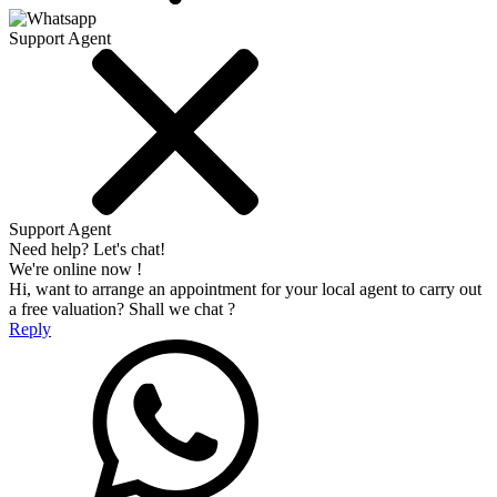
Support Agent
Support Agent
Need help? Let's chat!
We're online now !
Hi, want to arrange an appointment for your local agent to carry out
a free valuation? Shall we chat ?
Reply