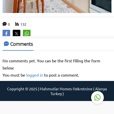
0
132
Support Agent
Comments
No comments yet. You can be the first filling the form
below.
You must be
logged in
to post a comment.
Reply
Copyright © 2025 | Mahmutlar Homes Nekretnine ( Alanya
Turkey )