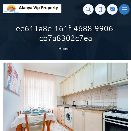
ee611a8e-161f-4688-9906-
cb7a8302c7ea
Home
»