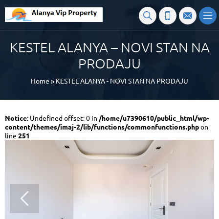
KESTEL ALANYA – NOVI STAN NA
PRODAJU
Home
»
KESTEL ALANYA - NOVI STAN NA PRODAJU
Notice
: Undefined offset: 0 in
/home/u7390610/public_html/wp-
content/themes/imaj-2/lib/functions/commonfunctions.php
on
line
251