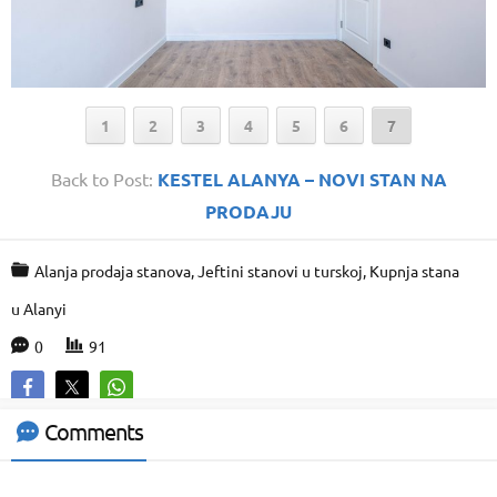
1
2
3
4
5
6
7
Back to Post:
KESTEL ALANYA – NOVI STAN NA
PRODAJU
Alanja prodaja stanova
,
Jeftini stanovi u turskoj
,
Kupnja stana
Support Agent
u Alanyi
0
91
Comments