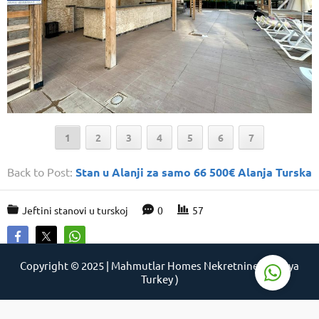
Support Agent
1
2
3
4
5
6
7
Back to Post:
Stan u Alanji za samo 66 500€ Alanja Turska
Jeftini stanovi u turskoj
0
57
Reply
Copyright © 2025 | Mahmutlar Homes Nekretnine ( Alanya
Turkey )