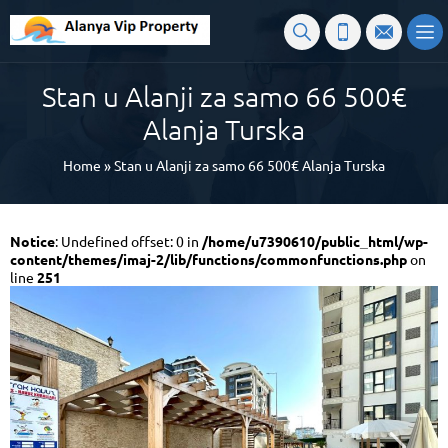
Stan u Alanji za samo 66 500€
Alanja Turska
Home
»
Stan u Alanji za samo 66 500€ Alanja Turska
Notice
: Undefined offset: 0 in
/home/u7390610/public_html/wp-
content/themes/imaj-2/lib/functions/commonfunctions.php
on
line
251