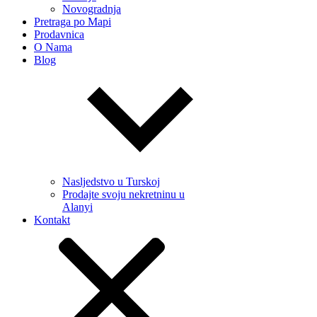
Novogradnja
Pretraga po Mapi
Prodavnica
O Nama
Blog
Nasljedstvo u Turskoj
Prodajte svoju nekretninu u
Alanyi
Kontakt