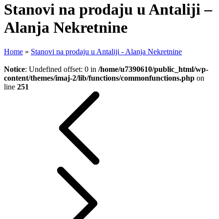
Stanovi na prodaju u Antaliji –
Alanja Nekretnine
Home
»
Stanovi na prodaju u Antaliji - Alanja Nekretnine
Notice
: Undefined offset: 0 in
/home/u7390610/public_html/wp-
content/themes/imaj-2/lib/functions/commonfunctions.php
on
line
251