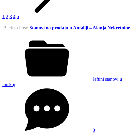
1
2
3
4
5
Back to Post:
Stanovi na prodaju u Antaliji – Alanja Nekretnine
Jeftini stanovi u
turskoj
0