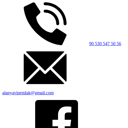
90 530 547 50 56
alanyavipemlak@gmail.com