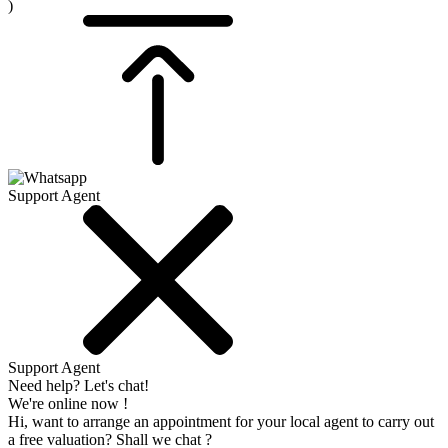
)
Support Agent
Support Agent
Need help? Let's chat!
We're online now !
Hi, want to arrange an appointment for your local agent to carry out
a free valuation? Shall we chat ?