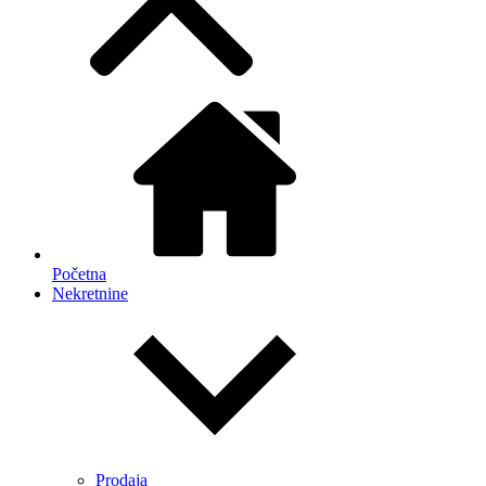
Početna
Nekretnine
Prodaja