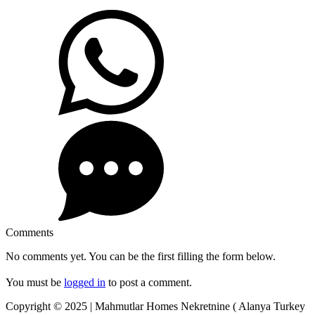
Comments
No comments yet. You can be the first filling the form below.
You must be
logged in
to post a comment.
Copyright © 2025 | Mahmutlar Homes Nekretnine ( Alanya Turkey