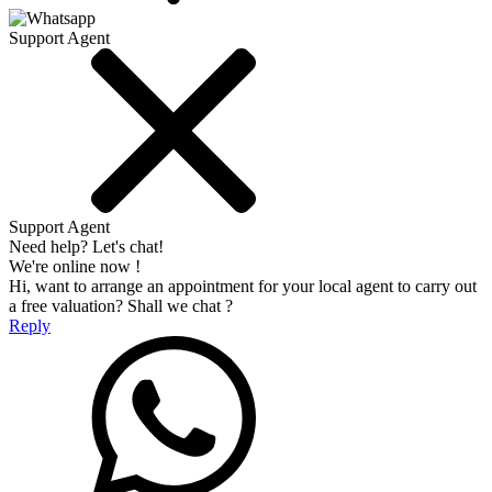
Support Agent
Support Agent
Need help? Let's chat!
We're online now !
Hi, want to arrange an appointment for your local agent to carry out
a free valuation? Shall we chat ?
Reply