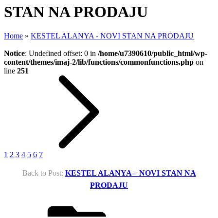
STAN NA PRODAJU
Home
»
KESTEL ALANYA - NOVI STAN NA PRODAJU
Notice
: Undefined offset: 0 in
/home/u7390610/public_html/wp-
content/themes/imaj-2/lib/functions/commonfunctions.php
on
line
251
1
2
3
4
5
6
7
Back to Post:
KESTEL ALANYA – NOVI STAN NA
PRODAJU