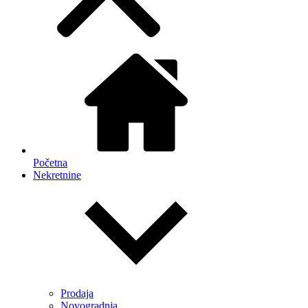
Početna
Nekretnine
Prodaja
Novogradnja