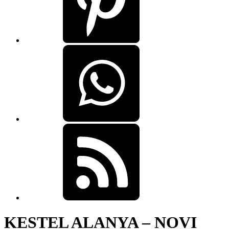
KESTEL ALANYA – NOVI