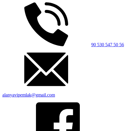
90 530 547 50 56
alanyavipemlak@gmail.com