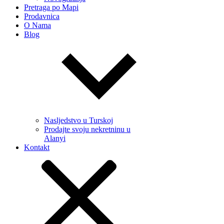
Pretraga po Mapi
Prodavnica
O Nama
Blog
Nasljedstvo u Turskoj
Prodajte svoju nekretninu u
Alanyi
Kontakt