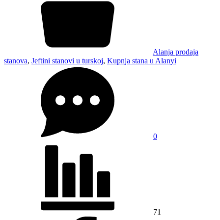
Alanja prodaja
stanova
,
Jeftini stanovi u turskoj
,
Kupnja stana u Alanyi
0
71