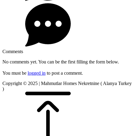
Comments
No comments yet. You can be the first filling the form below.
You must be
logged in
to post a comment.
Copyright © 2025 | Mahmutlar Homes Nekretnine ( Alanya Turkey
)